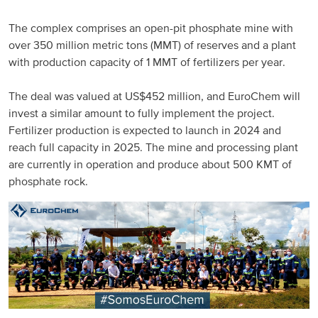
Russia and CIS
The complex comprises an open-pit phosphate mine with
over 350 million metric tons (MMT) of reserves and a plant
Russia and CIS (Corporate)
with production capacity of 1 MMT of fertilizers per year.
Russia and CIS (Sales)
The deal was valued at US$452 million, and EuroChem will
invest a similar amount to fully implement the project.
Fertilizer production is expected to launch in 2024 and
Asia Pacific
reach full capacity in 2025. The mine and processing plant
are currently in operation and produce about 500 KMT of
China
phosphate rock.
Asian Region
Latin America
Argentina
Brazil