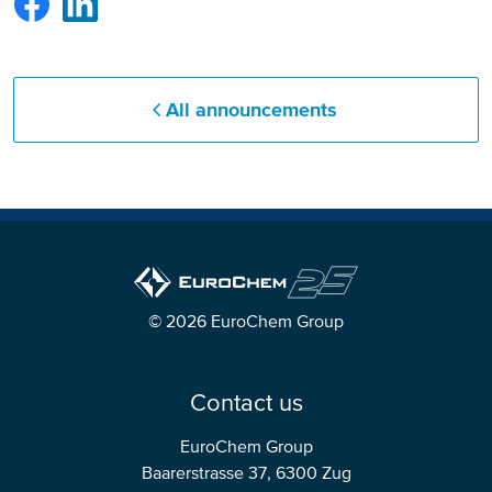
All announcements
© 2026 EuroChem Group
Contact us
EuroChem Group
Baarerstrasse 37, 6300 Zug