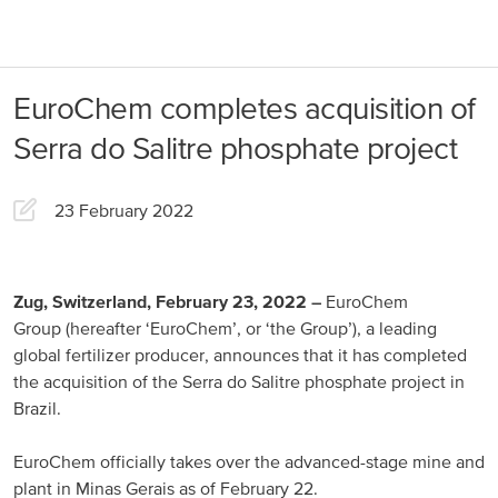
About us
Products
EuroChem completes acquisition of
Our Responsibility
EuroChem regions
Serra do Salitre phosphate project
News
Europe
Careers
23 February 2022
DACH
Greece
Zug, Switzerland, February 23, 2022
–
EuroChem
Group (hereafter ‘EuroChem’, or ‘the Group’), a leading
Spain
global fertilizer producer, announces that it has completed
the acquisition of the Serra do Salitre phosphate project in
Italy
Brazil.
Portugal
EuroChem officially takes over the advanced-stage mine and
France
plant in Minas Gerais as of February 22.