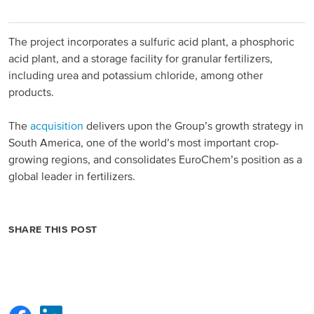
North America
The project incorporates a sulfuric acid plant, a phosphoric
acid plant, and a storage facility for granular fertilizers,
USA, Canada
including urea and potassium chloride, among other
Mexico
products.
The
acquisition
delivers upon the Group’s growth strategy in
Have a question?
South America, one of the world’s most important crop-
growing regions, and consolidates EuroChem’s position as a
Contact us
global leader in fertilizers.
SHARE THIS POST