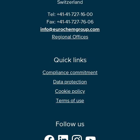
Switzerland
Tel: +41-41-727-16-00
Fax: +41-41-727-76-06
info@eurochemgroup.com
Regional Offices
Quick links
Compliance commitment
Data protection
Cookie policy
Terms of use
Follow us