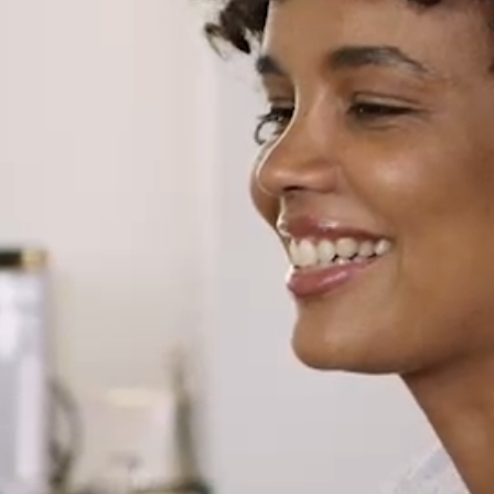
North America
USA, Canada
Mexico
Have a question?
Contact us