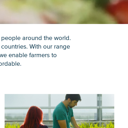
n people around the world.
 countries. With our range
 we enable farmers to
fordable.