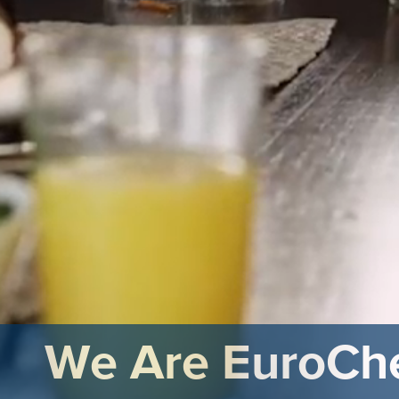
We Are EuroC