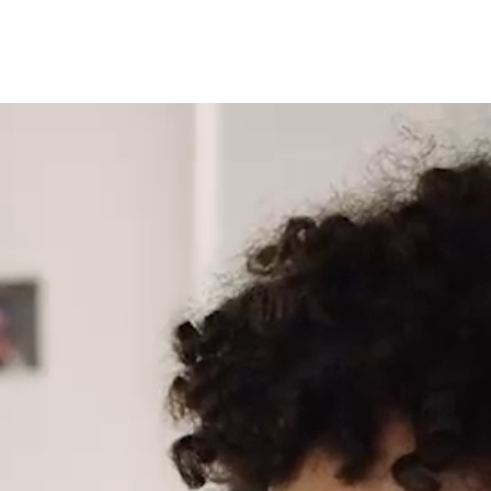
Latin America
Argentina
Brazil