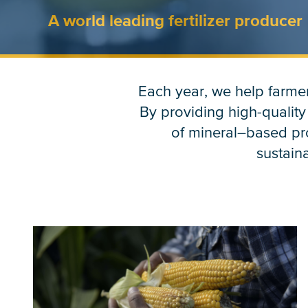
A world leading fertilizer producer
Each year, we help farmer
By providing high-quality
of mineral–based pro
sustaina