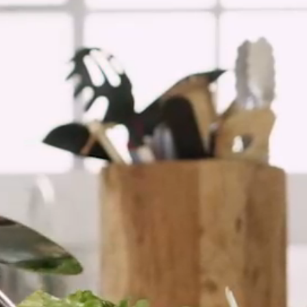
Spain
Italy
Portugal
France