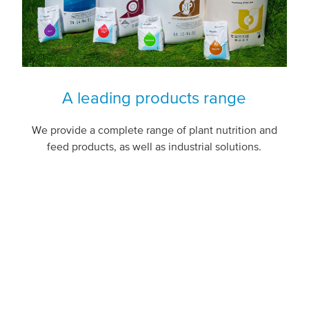
A leading products range
We provide a complete range of plant nutrition and
feed products, as well as industrial solutions.