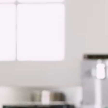
Asia Pacific
China
Asian Region