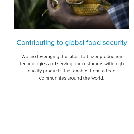
Contributing to global food security
We are leveraging the latest fertilizer production
technologies and serving our customers with high
quality products, that enable them to feed
communities around the world.