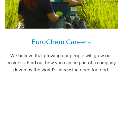
EuroChem Careers
We believe that growing our people will grow our
business. Find out how you can be part of a company
driven by the world’s increasing need for food.