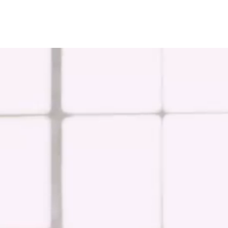
EuroChem regions
Europe
DACH
Greece