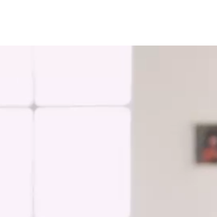
Russia and CIS
Russia and CIS (Corporate)
Russia and CIS (Sales)