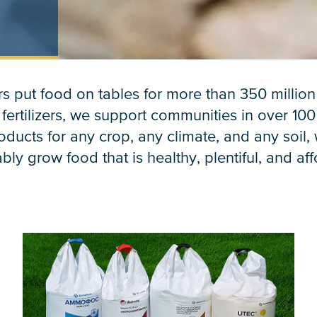
s put food on tables for more than 350 millio
 fertilizers, we support communities in over 100
ducts for any crop, any climate, and any soil,
bly grow food that is healthy, plentiful, and af