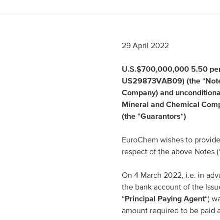
Spain
Italy
29 April 2022
Portugal
U.S.$700,000,000 5.50 per
US29873VAB09) (the
“
Not
France
Company) and unconditionall
Mineral and Chemical Com
(the
“
Guarantors
“
)
EuroChem wishes to provide 
respect of the above Notes (
On 4 March 2022, i.e. in adv
the bank account of the Issu
“
Principal Paying Agent
“) w
amount required to be paid 