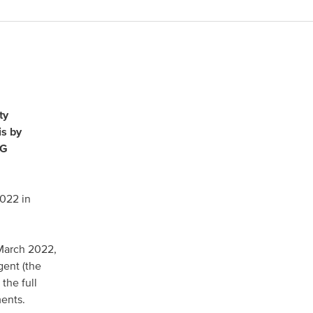
North America
USA, Canada
ty
is by
Mexico
AG
2022 in
Have a question?
 March 2022,
Contact us
gent (the
the full
ments.