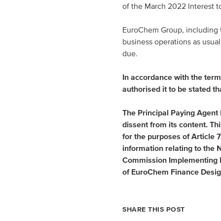
of the March 2022 Interest 
EuroChem Group, including the
business operations as usual 
due.
In accordance with the term
authorised it to be stated th
The Principal Paying Agent 
dissent from its content. T
for the purposes of Articl
information relating to the
Commission Implementing R
of
EuroChem Finance Desig
SHARE THIS POST