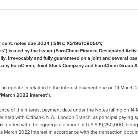
Asia Pacific
 cent. notes due 2024 (ISINs: XS1961080501;
China
es
“
) issued by the Issuer (EuroChem Finance Designated Activi
y, irrevocably and fully guaranteed on a joint and several bas
Asian Region
pany EuroChem, Joint Stock Company and EuroChem Group 
an update in relation to the interest payment due on 14 March 
“
March 2022 Interest
“).
ance of the interest payment date under the Notes falling on 14
er held with Citibank, N.A., London Branch, as principal paying a
as funded with the aggregate amount of U.S.$ 19,250,000, being 
as March 2022 Interest in accordance with the transaction docu