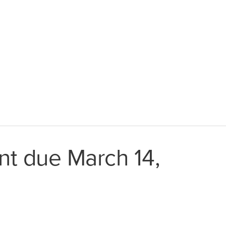
t due March 14,
Latin America
Argentina
Brazil