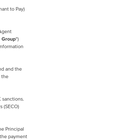
ant to Pay)
 Agent
 Group
“)
information
nd and the
 the
K sanctions.
rs (SECO)
he Principal
 the payment