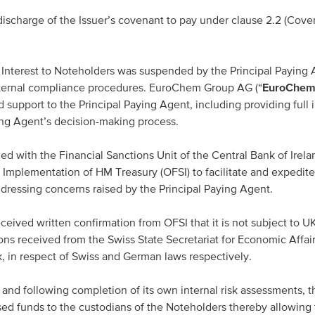
scharge of the Issuer’s covenant to pay under clause 2.2 (Coven
nterest to Noteholders was suspended by the Principal Paying
nternal compliance procedures. EuroChem Group AG (“
EuroChem
 support to the Principal Paying Agent, including providing full 
ying Agent’s decision-making process.
 with the Financial Sanctions Unit of the Central Bank of Irela
s Implementation of HM Treasury (OFSI) to facilitate and expedite
dressing concerns raised by the Principal Paying Agent.
ived written confirmation from OFSI that it is not subject to U
ions received from the Swiss State Secretariat for Economic Affai
in respect of Swiss and German laws respectively.
 and following completion of its own internal risk assessments, t
ed funds to the custodians of the Noteholders thereby allowing