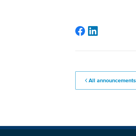
All announcement