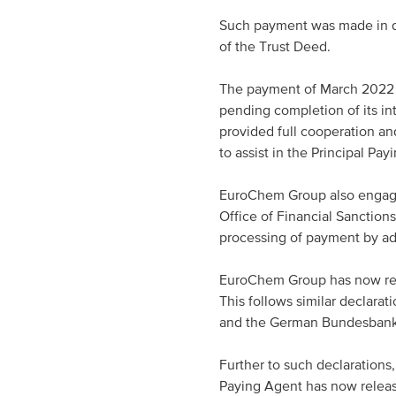
Such payment was made in di
of the Trust Deed.
The payment of March 2022 I
pending completion of its i
provided full cooperation and
to assist in the Principal Pa
EuroChem Group also engaged
Office of Financial Sanction
processing of payment by ad
EuroChem Group has now rece
This follows similar declarat
and the German Bundesbank, 
Further to such declarations,
Paying Agent has now releas