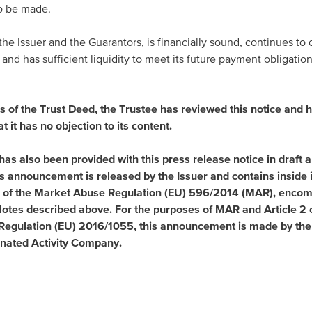
to be made.
 Issuer and the Guarantors, is financially sound, continues to c
and has sufficient liquidity to meet its future payment obligations
s of the Trust Deed, the Trustee has reviewed this notice and 
at it has no objection to its content.
has also been provided with this press release notice in draft 
his announcement is released by the Issuer and contains inside
e 7 of the Market Abuse Regulation (EU) 596/2014 (MAR), enco
 Notes described above. For the purposes of MAR and Article 2 
egulation (EU) 2016/1055, this announcement is made by the 
nated Activity Company.