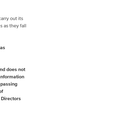
arry out its
 as they fall
has
and does not
 information
mpassing
of
Directors