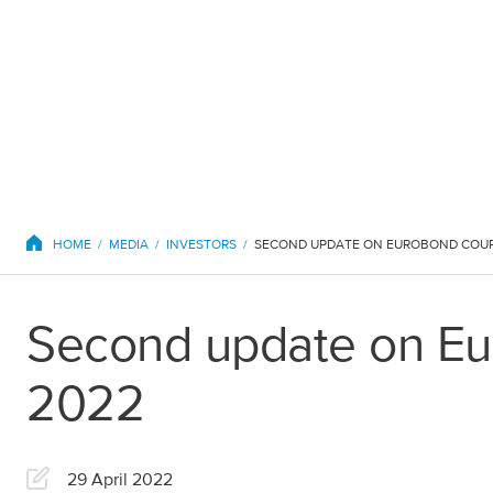
EuroChem regions
HOME
MEDIA
INVESTORS
Second update on Eu
Europe
2022
DACH
Greece
29 April 2022