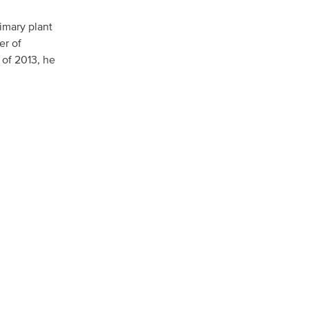
rimary plant
er of
North America
 of 2013, he
USA, Canada
Mexico
Have a question?
Contact us