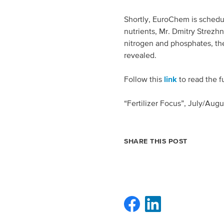
Spain
Shortly, EuroChem is schedule
nutrients, Mr. Dmitry Strezhn
Italy
nitrogen and phosphates, th
revealed.
Portugal
Follow this
link
to read the fu
France
“Fertilizer Focus”, July/Augu
SHARE THIS POST