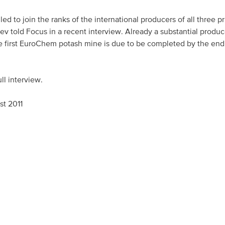
d to join the ranks of the international producers of all three p
ev told Focus in a recent interview. Already a substantial produc
Asia Pacific
e first EuroChem potash mine is due to be completed by the end
China
ll interview.
Asian Region
st 2011