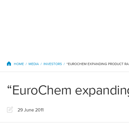
EuroChem regions
HOME
MEDIA
INVESTORS
“EUROCHEM EXPANDING PRODUCT R
“EuroChem expanding
Europe
29 June 2011
DACH
Greece