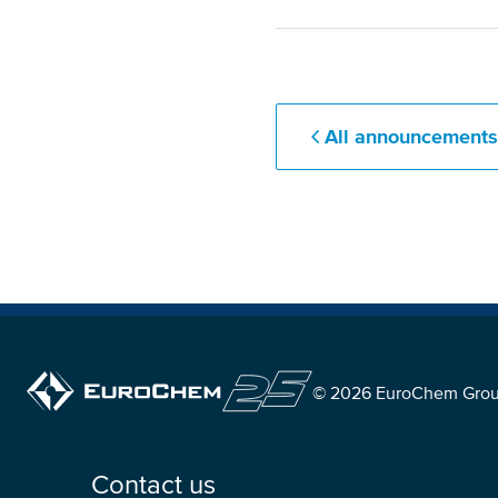
All announcement
© 2026 EuroChem Gro
Contact us