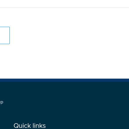
s
up
Quick links