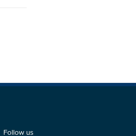
Follow us