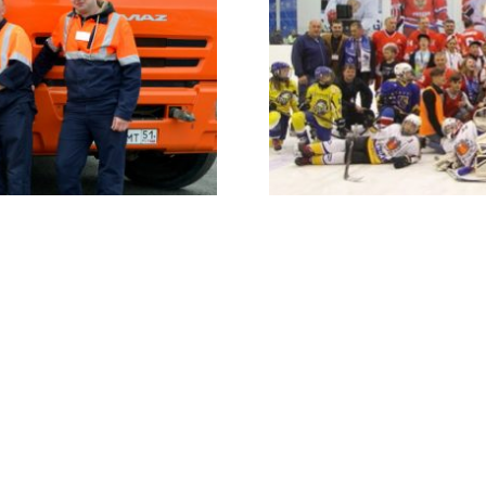
COMMUNITIES
EuroChem Cup
rt of everything we do.
Our annual international ice