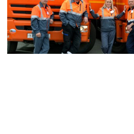
COMMUNITIES
Stakeholder engagement
Our commitment to driving sustainable creation is at the hea