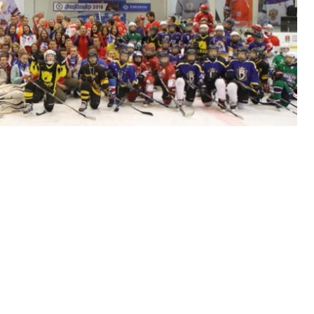
 hockey tournament for children aged 10-12.