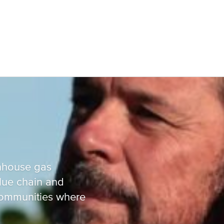
Russia and CIS
nhouse gas
alue chain and
Russia and CIS (Corporate)
 communities where
Russia and CIS (Sales)