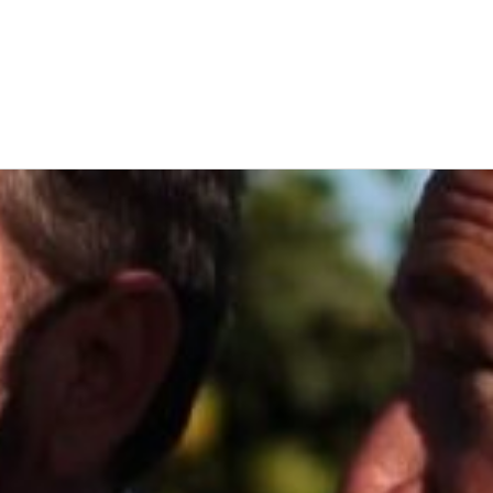
Latin America
Argentina
Brazil