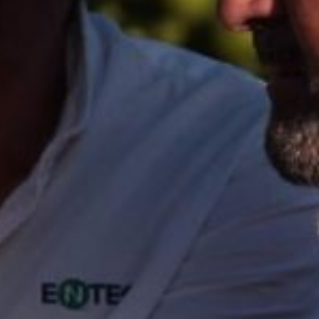
North America
USA, Canada
Mexico
Have a question?
Contact us