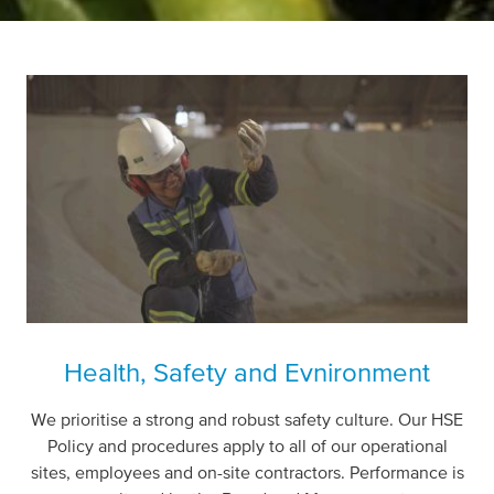
Health, Safety and Evnironment
We prioritise a strong and robust safety culture.
Our HSE
Policy and procedures apply to all of our operational
sites, employees and on-site contractors. Performance is