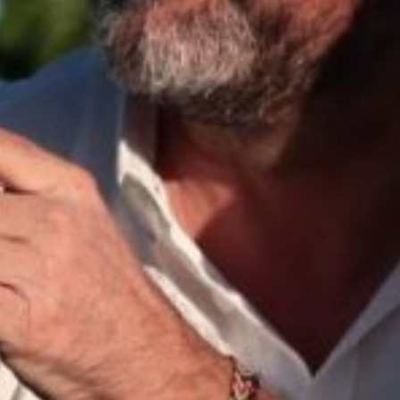
Asia Pacific
China
Asian Region