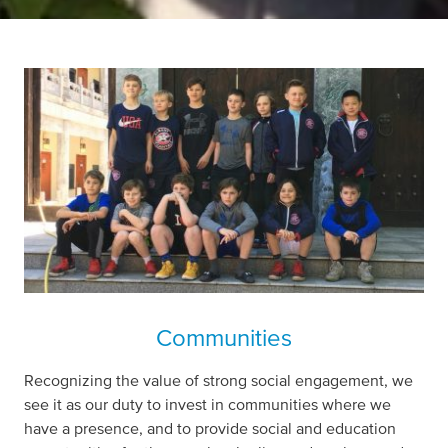
Communities
Recognizing the value of strong social engagement, we
see it as our duty to invest in communities where we
have a presence, and to provide social and education