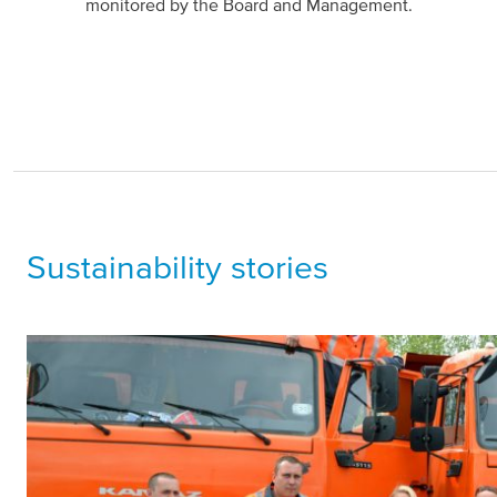
monitored by the Board and Management.
Sustainability stories