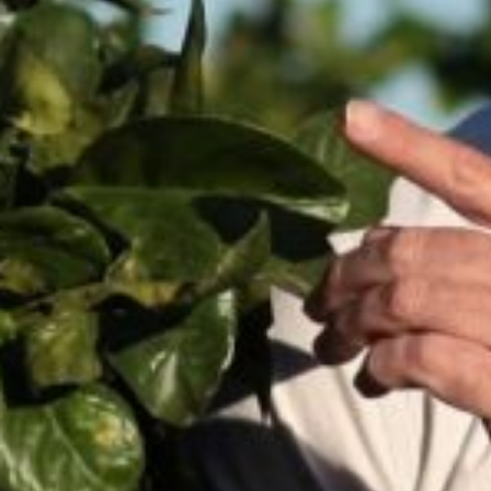
Spain
Italy
Portugal
France