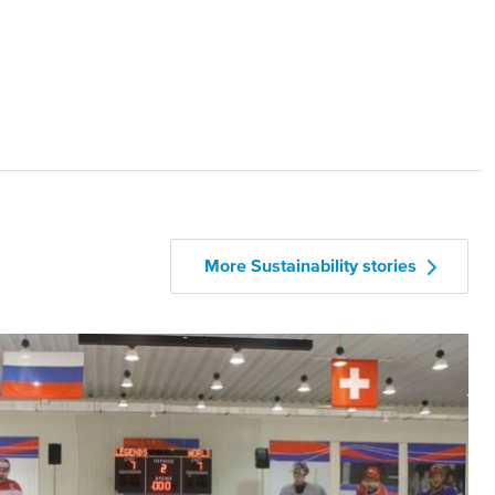
More Sustainability stories