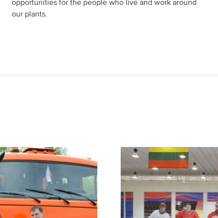
opportunities for the people who live and work around
our plants.