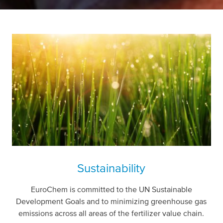
Sustainability
EuroChem is committed to the UN Sustainable
Development Goals and to minimizing greenhouse gas
emissions across all areas of the fertilizer value chain.