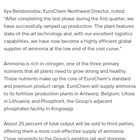
North America
Ilya Beloborodov, EuroChem Northwest Director, noted:
“After completing the test phase during the first quarter, we
have successfully ramped up production. The plant features
USA, Canada
state-of-the-art technology and, with our excellent logistics
Mexico
capabilities, we have now become a highly efficient global
supplier of ammonia at the low end of the cost curve.”
Have a question?
Ammonia is rich in nitrogen, one of the three primary
nutrients that all plants need to grow strong and healthy.
Contact us
These nutrients make up the core of EuroChem’s standard
and premium product range. EuroChem will supply ammonia
to its fertilizer production plants in Antwerp, Belgium; Lifosa
in Lithuania; and Phosphorit, the Group’s adjacent
phosphates facility in Kingisepp.
About 25 percent of total output will be sold to third parties,
offering them a more cost-effective supply of ammonia.
Close proximity to the Group’s existing rail and shipping