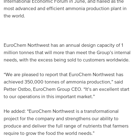
International Economic Forum in June, and hailed as the
most advanced and efficient ammonia production plant in
Russia and CIS
the world.
Russia and CIS (Corporate)
Russia and CIS (Sales)
EuroChem Northwest has an annual design capacity of 1
million tonnes that will more than meet the Group’s internal
Asia Pacific
needs, with the excess being sold to customers worldwide.
China
“We are pleased to report that EuroChem Northwest has
achieved 350,000 tonnes of ammonia production,” said
Asian Region
Petter Ostbo, EuroChem Group CEO. “It’s an excellent start
to our operations in this important market.”
Latin America
He added: “EuroChem Northwest is a transformational
Argentina
project for the company and strengthens our ability to
produce and deliver the full range of nutrients that farmers
Brazil
require to grow the food the world needs.”