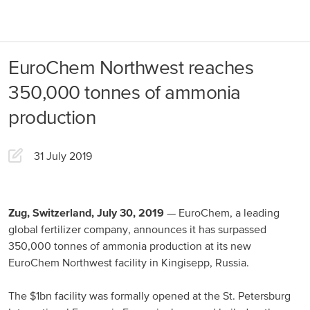
About us
Products
EuroChem Northwest reaches
Our Responsibility
EuroChem regions
350,000 tonnes of ammonia
News
production
Europe
Careers
31 July 2019
DACH
Greece
Spain
Zug, Switzerland, July 30, 2019
— EuroChem, a leading
global fertilizer company, announces it has surpassed
Italy
350,000 tonnes of ammonia production at its new
EuroChem Northwest facility in Kingisepp, Russia.
Portugal
France
The $1bn facility was formally opened at the St. Petersburg