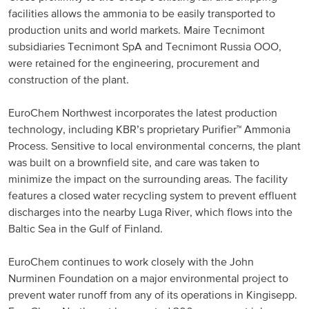
facilities allows the ammonia to be easily transported to
production units and world markets. Maire Tecnimont
subsidiaries Tecnimont SpA and Tecnimont Russia OOO,
were retained for the engineering, procurement and
construction of the plant.
EuroChem Northwest incorporates the latest production
technology, including KBR’s proprietary Purifier™ Ammonia
Process. Sensitive to local environmental concerns, the plant
was built on a brownfield site, and care was taken to
minimize the impact on the surrounding areas. The facility
features a closed water recycling system to prevent effluent
discharges into the nearby Luga River, which flows into the
Baltic Sea in the Gulf of Finland.
EuroChem continues to work closely with the John
Nurminen Foundation on a major environmental project to
prevent water runoff from any of its operations in Kingisepp.