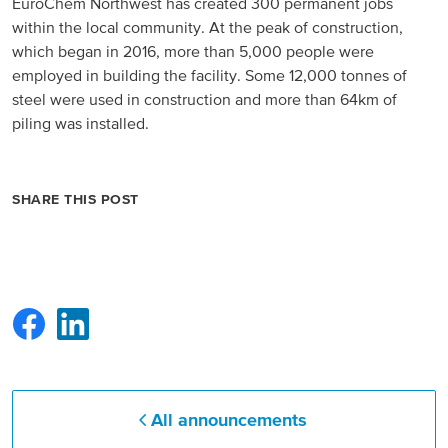
EuroChem Northwest has created 300 permanent jobs
within the local community. At the peak of construction,
which began in 2016, more than 5,000 people were
employed in building the facility. Some 12,000 tonnes of
steel were used in construction and more than 64km of
piling was installed.
SHARE THIS POST
All announcements