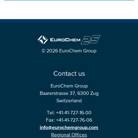
© 2026 EuroChem Group
Contact us
EuroChem Group
Baarerstrasse 37, 6300 Zug
Switzerland
Tel: +41-41-727-16-00
Fax: +41-41-727-76-06
info@eurochemgroup.com
Regional Offices