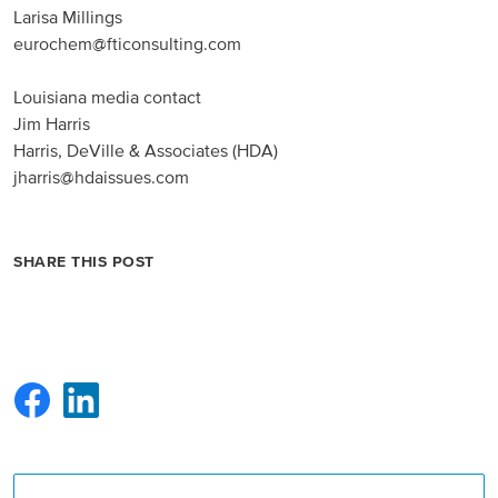
Larisa Millings
eurochem@fticonsulting.com
Louisiana media contact
Jim Harris
Harris, DeVille & Associates (HDA)
jharris@hdaissues.com
SHARE THIS POST