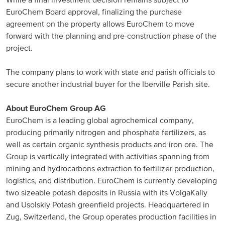
While a final investment decision remains subject to
EuroChem Board approval, finalizing the purchase
North America
agreement on the property allows EuroChem to move
forward with the planning and pre-construction phase of the
USA, Canada
project.
Mexico
The company plans to work with state and parish officials to
secure another industrial buyer for the Iberville Parish site.
Have a question?
About EuroChem Group AG
Contact us
EuroChem is a leading global agrochemical company,
producing primarily nitrogen and phosphate fertilizers, as
well as certain organic synthesis products and iron ore. The
Group is vertically integrated with activities spanning from
mining and hydrocarbons extraction to fertilizer production,
logistics, and distribution. EuroChem is currently developing
two sizeable potash deposits in Russia with its VolgaKaliy
and Usolskiy Potash greenfield projects. Headquartered in
Zug, Switzerland, the Group operates production facilities in