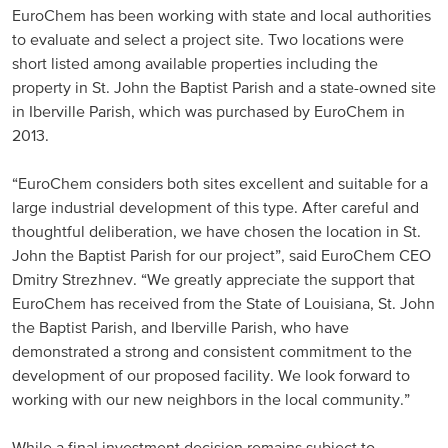
EuroChem has been working with state and local authorities
Russia and CIS
to evaluate and select a project site. Two locations were
short listed among available properties including the
Russia and CIS (Corporate)
property in St. John the Baptist Parish and a state-owned site
in Iberville Parish, which was purchased by EuroChem in
Russia and CIS (Sales)
2013.
“EuroChem considers both sites excellent and suitable for a
Asia Pacific
large industrial development of this type. After careful and
thoughtful deliberation, we have chosen the location in St.
China
John the Baptist Parish for our project”, said EuroChem CEO
Asian Region
Dmitry Strezhnev. “We greatly appreciate the support that
EuroChem has received from the State of Louisiana, St. John
the Baptist Parish, and Iberville Parish, who have
Latin America
demonstrated a strong and consistent commitment to the
development of our proposed facility. We look forward to
Argentina
working with our new neighbors in the local community.”
Brazil