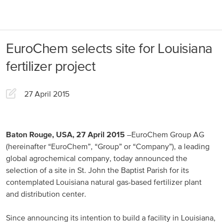
About us
Products
EuroChem selects site for Louisiana
Our Responsibility
EuroChem regions
fertilizer project
News
Europe
Careers
27 April 2015
DACH
Greece
Baton Rouge, USA, 27 April 2015
–EuroChem Group AG
(hereinafter “EuroChem”, “Group” or “Company”), a leading
Spain
global agrochemical company, today announced the
selection of a site in St. John the Baptist Parish for its
Italy
contemplated Louisiana natural gas-based fertilizer plant
Portugal
and distribution center.
France
Since announcing its intention to build a facility in Louisiana,