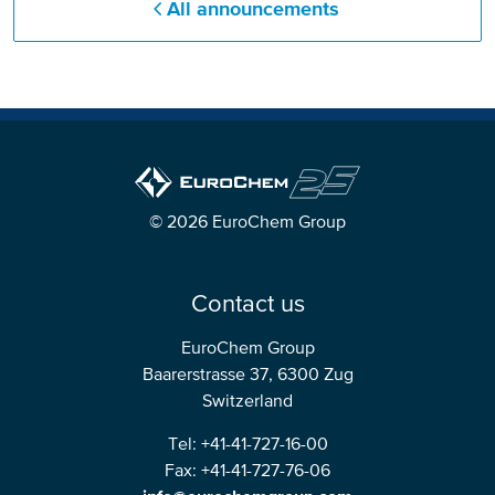
All announcements
© 2026 EuroChem Group
Contact us
EuroChem Group
Baarerstrasse 37, 6300 Zug
Switzerland
Tel: +41-41-727-16-00
Fax: +41-41-727-76-06