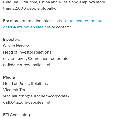
Belgium, Lithuania, China and Russia and employs more
than 22,000 people globally.
For more information, please visit
eurochem-corporate-
qa1b64.azurewebsites.net
or contact:
Investors
Olivier Harvey
Head of Investor Relations
olivier.harvey@eurochem-corporate-
qa1b64.azurewebsites.net
Media
Head of Public Relations
Vladimir Torin
vladimir.torin@eurochem-corporate-
qa1b64.azurewebsites.net
FTI Consulting