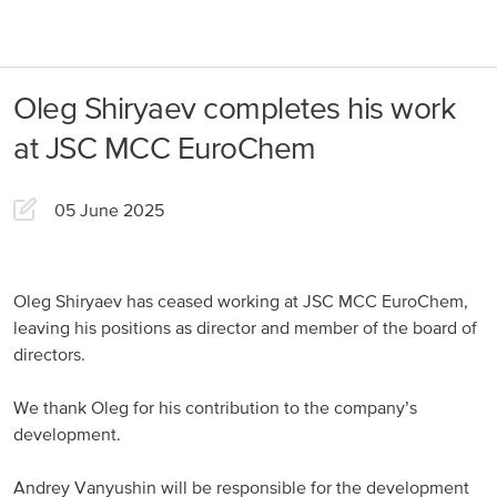
About us
Products
Oleg Shiryaev completes his work
Our Responsibility
EuroChem regions
at JSC MCC EuroChem
News
Europe
Careers
05 June 2025
DACH
Greece
Oleg Shiryaev has ceased working at JSC MCC EuroChem,
leaving his positions as director and member of the board of
Spain
directors.
Italy
We thank Oleg for his contribution to the company’s
Portugal
development.
France
Andrey Vanyushin will be responsible for the development