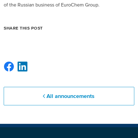
of the Russian business of EuroChem Group.
Russia and CIS
Russia and CIS (Corporate)
SHARE THIS POST
Russia and CIS (Sales)
Asia Pacific
China
Asian Region
All announcements
Latin America
Argentina
Brazil