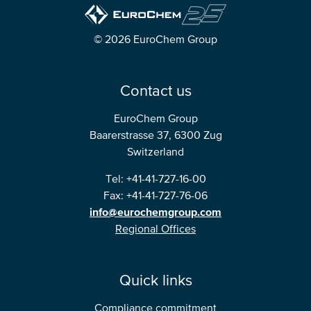
North America
© 2026 EuroChem Group
USA, Canada
Mexico
Contact us
EuroChem Group
Have a question?
Baarerstrasse 37, 6300 Zug
Switzerland
Contact us
Tel: +41-41-727-16-00
Fax: +41-41-727-76-06
info@eurochemgroup.com
Regional Offices
Quick links
Compliance commitment