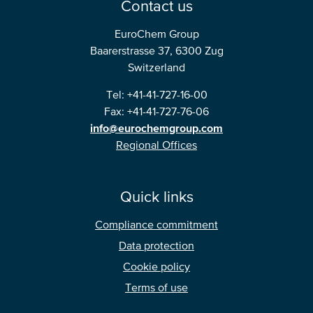
Contact us
North America
EuroChem Group
Baarerstrasse 37, 6300 Zug
USA, Canada
Switzerland
Mexico
Tel: +41-41-727-16-00
Fax: +41-41-727-76-06
Have a question?
info@eurochemgroup.com
Regional Offices
Contact us
Quick links
Compliance commitment
Data protection
Cookie policy
Terms of use