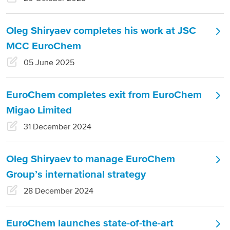
Russia and CIS
Oleg Shiryaev completes his work at JSC
Russia and CIS (Corporate)
MCC EuroChem
05 June 2025
Russia and CIS (Sales)
EuroChem completes exit from EuroChem
Asia Pacific
Migao Limited
China
31 December 2024
Asian Region
Oleg Shiryaev to manage EuroChem
Latin America
Group’s international strategy
28 December 2024
Argentina
Brazil
EuroChem launches state-of-the-art