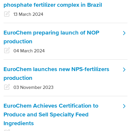
phosphate fertilizer complex in Brazil
North America
13 March 2024
USA, Canada
EuroChem preparing launch of NOP
Mexico
production
04 March 2024
Have a question?
EuroChem launches new NPS-fertilizers
Contact us
production
03 November 2023
EuroChem Achieves Certification to
Produce and Sell Specialty Feed
Ingredients