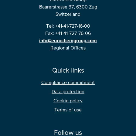
Baarerstrasse 37, 6300 Zug
Switzerland
Tel: +41-41-727-16-00
Fax: +41-41-727-76-06
info@eurochemgroup.com
Regional Offices
Quick links
Compliance commitment
Data protection
Cookie policy
Terms of use
Follow us