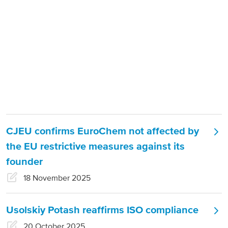
About us
Products
Our Responsibility
EuroChem regions
Press release categories:
Press
News
releases
Europe
Careers
DACH
CJEU confirms EuroChem not affected by
Greece
the EU restrictive measures against its
Spain
founder
Italy
18 November 2025
Portugal
Usolskiy Potash reaffirms ISO compliance
France
20 October 2025