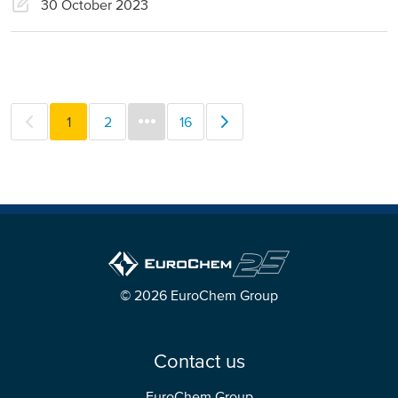
30 October 2023
1
2
16
© 2026 EuroChem Group
Contact us
EuroChem Group