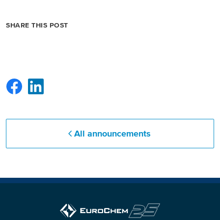
North America
SHARE THIS POST
USA, Canada
Mexico
Have a question?
Contact us
All announcements