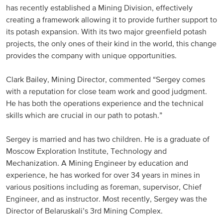
has recently established a Mining Division, effectively
Russia and CIS
creating a framework allowing it to provide further support to
its potash expansion. With its two major greenfield potash
Russia and CIS (Corporate)
projects, the only ones of their kind in the world, this change
provides the company with unique opportunities.
Russia and CIS (Sales)
Clark Bailey, Mining Director, commented “Sergey comes
with a reputation for close team work and good judgment.
Asia Pacific
He has both the operations experience and the technical
skills which are crucial in our path to potash.”
China
Asian Region
Sergey is married and has two children. He is a graduate of
Moscow Exploration Institute, Technology and
Mechanization. A Mining Engineer by education and
Latin America
experience, he has worked for over 34 years in mines in
various positions including as foreman, supervisor, Chief
Argentina
Engineer, and as instructor. Most recently, Sergey was the
Director of Belaruskali’s 3rd Mining Complex.
Brazil