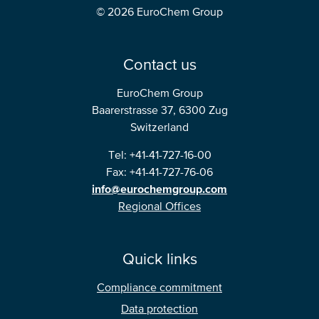
© 2026 EuroChem Group
Contact us
EuroChem Group
Baarerstrasse 37, 6300 Zug
Switzerland
Tel: +41-41-727-16-00
Fax: +41-41-727-76-06
info@eurochemgroup.com
Regional Offices
Quick links
Compliance commitment
Data protection