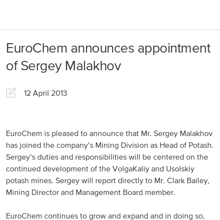
About us
Products
EuroChem announces appointment
Our Responsibility
EuroChem regions
of Sergey Malakhov
News
Europe
Careers
12 April 2013
DACH
Greece
EuroChem is pleased to announce that Mr. Sergey Malakhov
has joined the company’s Mining Division as Head of Potash.
Spain
Sergey’s duties and responsibilities will be centered on the
continued development of the VolgaKaliy and Usolskiy
Italy
potash mines. Sergey will report directly to Mr. Clark Bailey,
Portugal
Mining Director and Management Board member.
France
EuroChem continues to grow and expand and in doing so,