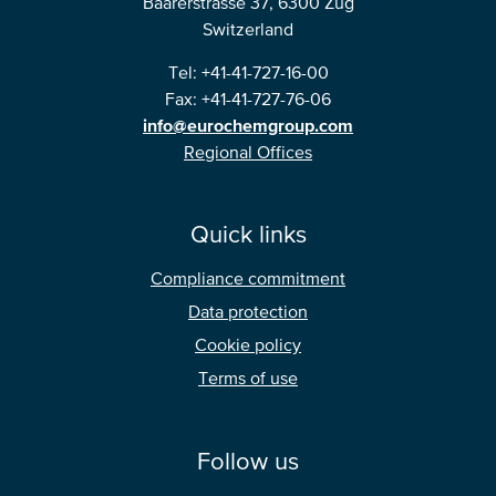
Baarerstrasse 37, 6300 Zug
Switzerland
Tel: +41-41-727-16-00
Fax: +41-41-727-76-06
info@eurochemgroup.com
Regional Offices
Quick links
Compliance commitment
Data protection
Cookie policy
Terms of use
Follow us