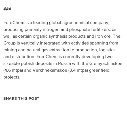
###
EuroChem is a leading global agrochemical company,
producing primarily nitrogen and phosphate fertilizers, as
well as certain organic synthesis products and iron ore. The
Group is vertically integrated with activities spanning from
mining and natural gas extraction to production, logistics,
and distribution. EuroChem is currently developing two
sizeable potash deposits in Russia with the Gremyachinskoe
(4.6 mtpa) and Verkhnekamskoe (3.4 mtpa) greenfield
projects.
SHARE THIS POST