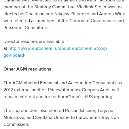
Cardona was re-elected as Chairman and Keith Jackson as a
member of the Strategy Committee. Vladimir Stolin was re-
North America
elected as Chairman and Nikolay Pilipenko and Andrea Wine
were elected as members of the Corporate Governance and
USA, Canada
Personnel Committee.
Mexico
Director resumes are available
at
http://www.eurochem.ru/about-eurochem-2/corp-
Have a question?
gov/board/
Contact us
Other AGM resolutions
The AGM elected Financial and Accounting Consultants as
2012 external auditor. PricewaterhouseCoopers Audit will
remain external auditor for EuroChem’s IFRS reporting.
The shareholders also elected Ruslan Ishkaev, Tatyana
Molostova, and Svetlana Ormane to EuroChem’s Revision
Commission.