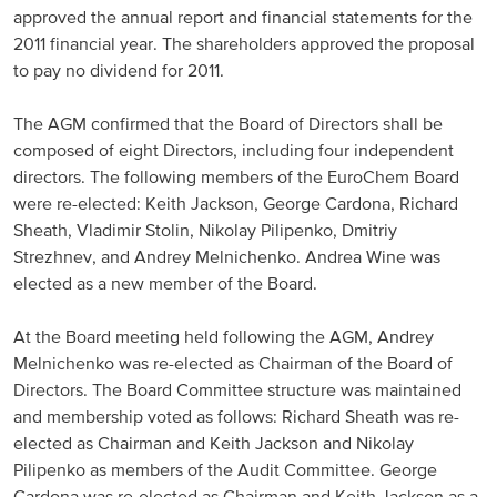
approved the annual report and financial statements for the
Russia and CIS
2011 financial year. The shareholders approved the proposal
to pay no dividend for 2011.
Russia and CIS (Corporate)
The AGM confirmed that the Board of Directors shall be
Russia and CIS (Sales)
composed of eight Directors, including four independent
directors. The following members of the EuroChem Board
were re-elected: Keith Jackson, George Cardona, Richard
Asia Pacific
Sheath, Vladimir Stolin, Nikolay Pilipenko, Dmitriy
Strezhnev, and Andrey Melnichenko. Andrea Wine was
China
elected as a new member of the Board.
Asian Region
At the Board meeting held following the AGM, Andrey
Melnichenko was re-elected as Chairman of the Board of
Latin America
Directors. The Board Committee structure was maintained
and membership voted as follows: Richard Sheath was re-
Argentina
elected as Chairman and Keith Jackson and Nikolay
Pilipenko as members of the Audit Committee. George
Brazil