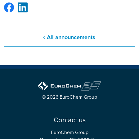
All announcements
© 2026 EuroChem Group
Contact us
EuroChem Group