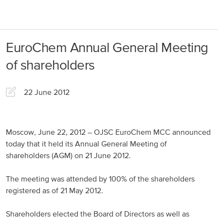
About us
Products
EuroChem Annual General Meeting
Our Responsibility
EuroChem regions
of shareholders
News
Europe
Careers
22 June 2012
DACH
Greece
Moscow, June 22, 2012 – OJSC EuroChem MCC announced
today that it held its Annual General Meeting of
Spain
shareholders (AGM) on 21 June 2012.
Italy
The meeting was attended by 100% of the shareholders
Portugal
registered as of 21 May 2012.
France
Shareholders elected the Board of Directors as well as