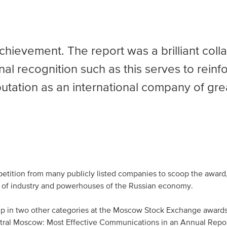
achievement. The report was a brilliant coll
nal recognition such as this serves to reinf
tation as an international company of gre
etition from many publicly listed companies to scoop the award,
 of industry and powerhouses of the Russian economy.
up
in two other categories at the Moscow Stock Exchange awards,
entral Moscow: Most Effective Communications in an Annual Repo