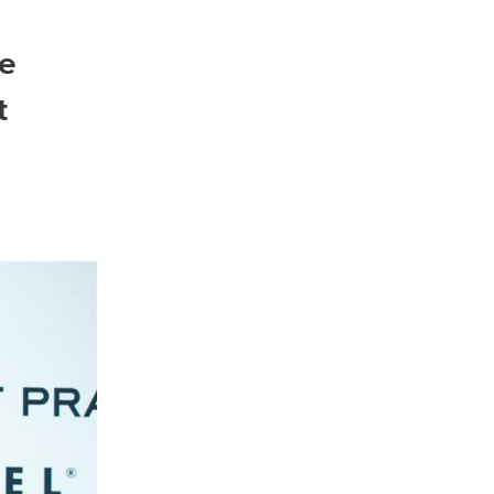
he
North America
t
USA, Canada
Mexico
Have a question?
Contact us