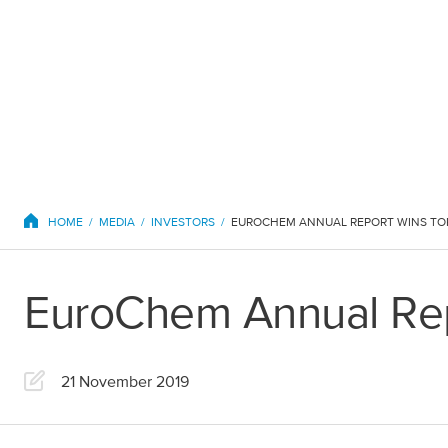
EuroChem regions
HOME
MEDIA
INVESTORS
EUROCHEM ANNUAL REPORT WINS TO
EuroChem Annual Rep
Europe
21 November 2019
DACH
Greece