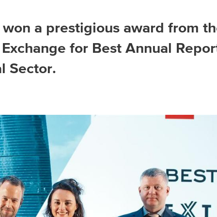
won a prestigious award from t
Asia Pacific
Exchange for Best Annual Repor
al Sector.
China
Asian Region