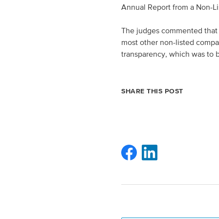
Annual Report from a Non-L
The judges commented that E
most other non-listed compan
transparency, which was to
SHARE THIS POST