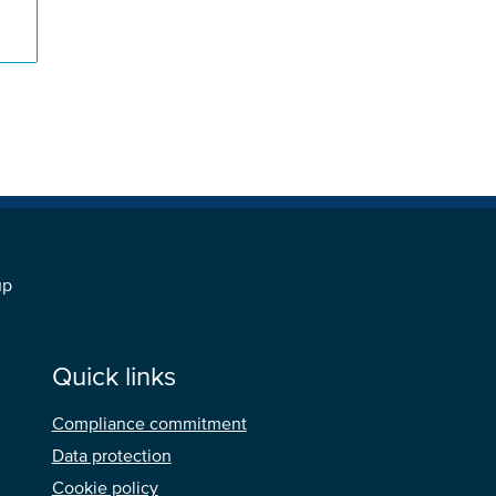
s
up
Quick links
Compliance commitment
Data protection
Cookie policy