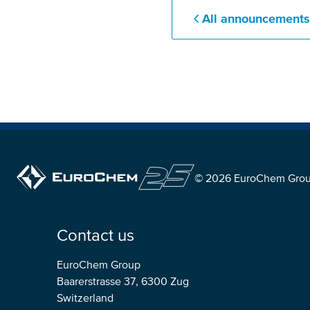
All announcement
© 2026 EuroChem Gro
Contact us
EuroChem Group
Baarerstrasse 37, 6300 Zug
Switzerland