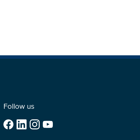
Follow us