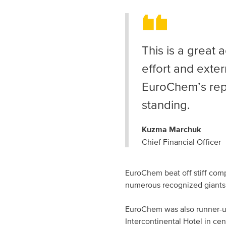
This is a great 
effort and exter
EuroChem’s repu
standing.
Kuzma Marchuk
Chief Financial Officer
EuroChem beat off stiff comp
numerous recognized giants
EuroChem was also
runner-
Intercontinental Hotel in c