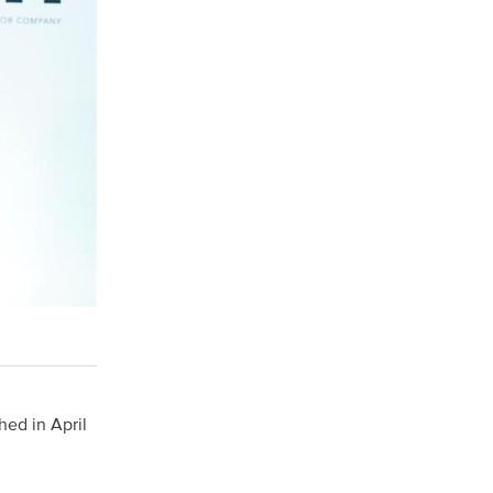
hed in April