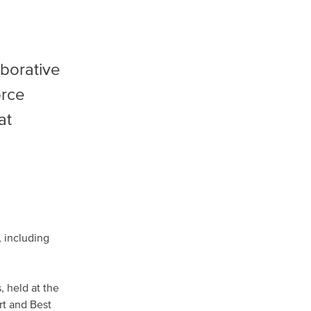
aborative
orce
at
 including
 held at the
rt and Best