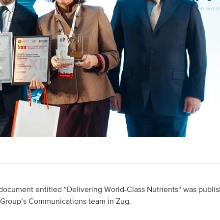
document entitled “Delivering World-Class Nutrients“ was publis
Group’s Communications team in Zug.