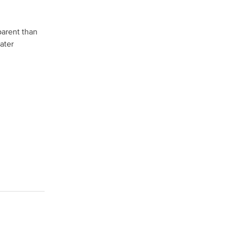
parent than
ater