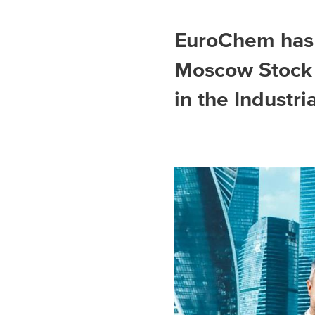
Spain
EuroChem has 
Italy
Moscow Stock 
Portugal
in the Industri
France