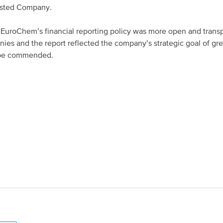
isted Company.
uroChem’s financial reporting policy was more open and trans
ies and the report reflected the company’s strategic goal of gre
 be commended.