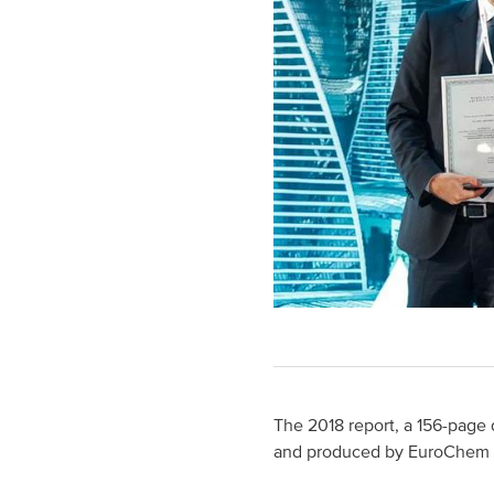
The 2018 report, a 156-page 
and produced by EuroChem 