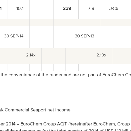
1
10.1
239
7.8
34%
30 SEP-14
30 SEP-13
2.14x
2.19x
r the convenience of the reader and are not part of EuroChem G
.
nsk Commercial Seaport net income
ber 2014 – EuroChem Group AG[1] (hereinafter EuroChem, Group 