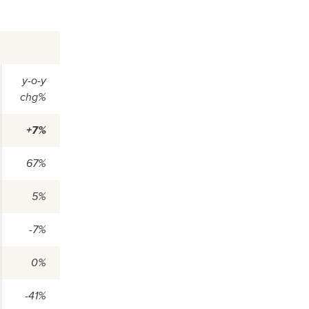
y-o-y
chg%
+7%
67%
5%
-7%
0%
-41%