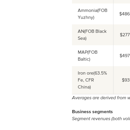
Ammonia(FOB
$486
Yuzhny)
AN(FOB Black
$277
Sea)
MAP(FOB
$497
Baltic)
Iron ore(63.5%
Fe, CFR
$93
China)
Averages are derived from w
Business segments
Segment revenues (both volu