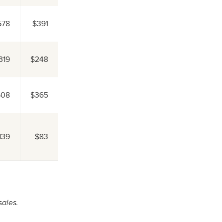
578
$391
319
$248
508
$365
139
$83
sales.