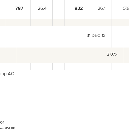
787
26.4
832
26.1
-5
31 DEC-13
2.07x
roup AG
or