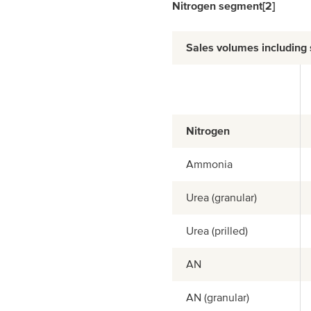
Nitrogen segment
[2]
Sales volumes including
Nitrogen
Ammonia
Urea (granular)
Urea (prilled)
AN
AN (granular)