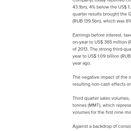
Company) today reported cons
43.1bn), 4% below the US$ 1.
quarter results brought the G
(RUB 139.5bn), which was 6% 
Earnings before interest, ta
on-year to US$ 365 million (
of 2013. The strong third-qu
year to US$ 1.09 billion (RU
year ago.
The negative impact of the s
resulting non-cash effects on
Third quarter sales volumes,
tonnes (MMT), which represen
volumes for the first nine m
Against a backdrop of consid