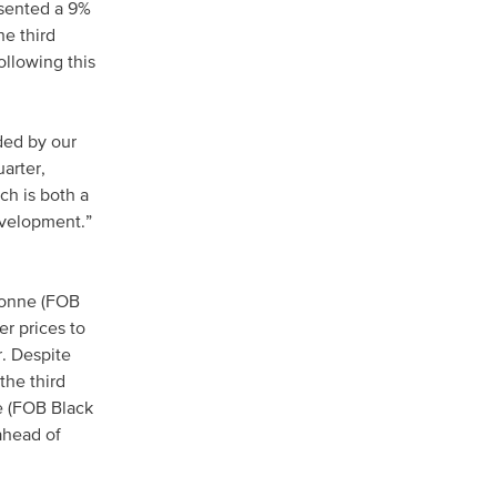
esented a 9%
he third
ollowing this
ided by our
arter,
ch is both a
evelopment.”
/tonne (FOB
er prices to
. Despite
the third
e (FOB Black
ahead of