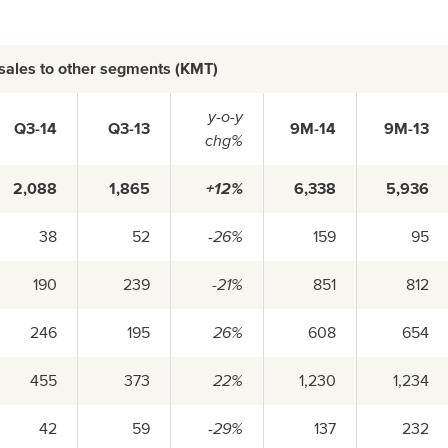
 sales to other segments (KMT)
y-o-y
Q3-14
Q3-13
9M-14
9M-13
chg%
2,088
1,865
+12%
6,338
5,936
38
52
-26%
159
95
190
239
-21%
851
812
246
195
26%
608
654
455
373
22%
1,230
1,234
42
59
-29%
137
232