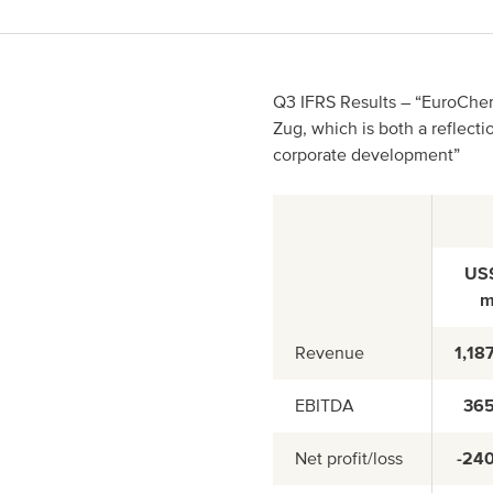
Spain
Italy
Q3 IFRS Results – “EuroChem 
Zug, which is both a reflecti
Portugal
corporate development”
France
US
Revenue
1,18
EBITDA
36
Net profit/loss
-24