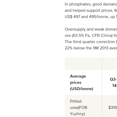
In phosphates, good demand
and helped support prices. M
US$ 497 and 495/tonne, up 1
Oversupply and weak domesti
ore (63.5% Fe, CFR China) fi
The third quarter correction 
22% below the 9M 2013 aver
Average
Q3-
prices
14
(USD/tonne)
Prilled
urea(FOB
$319
Yuzhny)