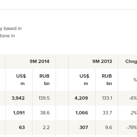
North America
ny based in
stone in
USA, Canada
9M 2014
9M 2013
Chn
Mexico
US$
RUB
US$
RUB
m
bn
m
bn
Have a question?
3,942
139.5
4,209
133.1
-6
1,091
38.6
1,066
33.7
2
Contact us
63
2.2
307
9.6
-79