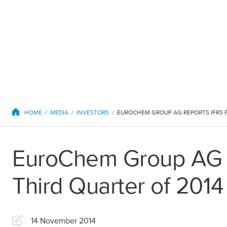
EuroChem regions
HOME
MEDIA
INVESTORS
EuroChem Group AG Re
Europe
Third Quarter of 2014
DACH
Greece
14 November 2014