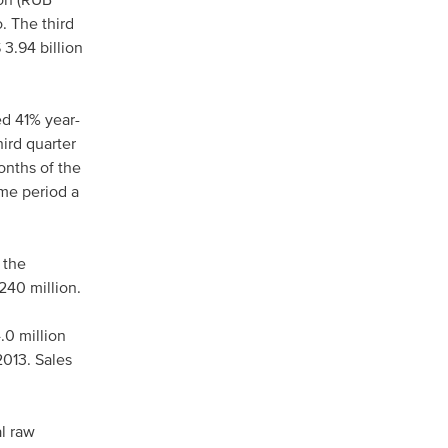
ion (RUB
. The third
 3.94 billion
ed 41% year-
ird quarter
onths of the
ame period a
 the
 240 million.
.0 million
2013. Sales
l raw