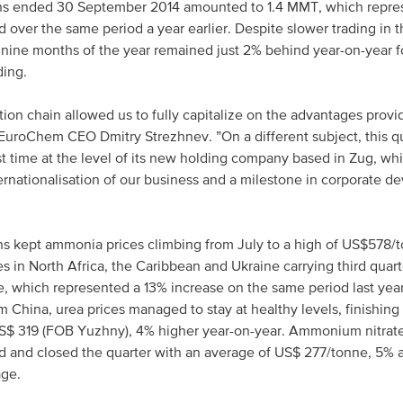
nths ended 30 September 2014 amounted to 1.4 MMT, which repr
 over the same period a year earlier. Despite slower trading in t
st nine months of the year remained just 2% behind year-on-year f
ding.
ction chain allowed us to fully capitalize on the advantages prov
uroChem CEO Dmitry Strezhnev. ”On a different subject, this qu
st time at the level of its new holding company based in Zug, whi
ternationalisation of our business and a milestone in corporate d
ons kept ammonia prices climbing from July to a high of US$578
s in North Africa, the Caribbean and Ukraine carrying third quart
, which represented a 13% increase on the same period last year
 China, urea prices managed to stay at healthy levels, finishing 
US$ 319 (FOB Yuzhny), 4% higher year-on-year. Ammonium nitrat
nd and closed the quarter with an average of US$ 277/tonne, 5% 
age.