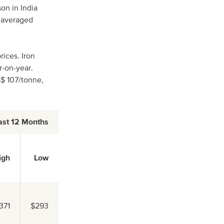
n in India
4 averaged
ices. Iron
r-on-year.
S$ 107/tonne,
ast 12 Months
igh
Low
371
$293