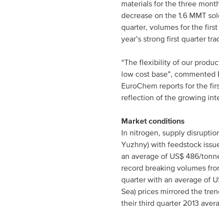
materials for the three mo
decrease on the 1.6 MMT sold
quarter, volumes for the fir
year’s strong first quarter tra
“The flexibility of our produ
low cost base”, commented E
EuroChem reports for the fir
reflection of the growing in
Market conditions
In nitrogen, supply disrupti
Yuzhny) with feedstock issue
an average of US$ 486/tonne
record breaking volumes from
quarter with an average of 
Sea) prices mirrored the tre
their third quarter 2013 aver