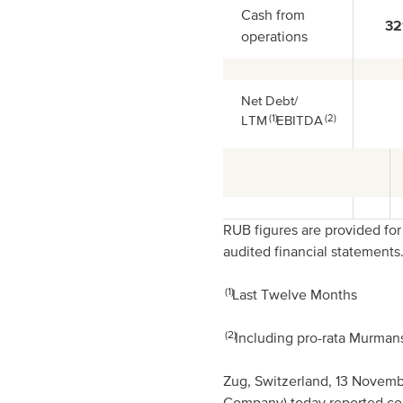
Cash from
32
operations
Net Debt/
(1)
(2)
LTM
EBITDA
RUB figures are provided fo
audited financial statements
(1)
Last Twelve Months
(2)
Including pro-rata Murma
Zug, Switzerland, 13 Novem