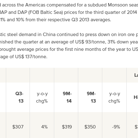
 across the Americas compensated for a subdued Monsoon seaso
AP and DAP (FOB Baltic Sea) prices for the third quarter of 201
1% and 10% from their respective Q3 2013 averages.
c steel demand in China continued to press down on iron ore pr
nished the quarter at an average of US$ 93/tonne, 31% down yea
brought average prices for the first nine months of the year to U
age of US$ 137/tonne.
L
Q3-
y-o-y
9M-
9M-
y-o-y
H
13
chg%
14
13
chg%
$307
4%
$319
$350
-9%
$