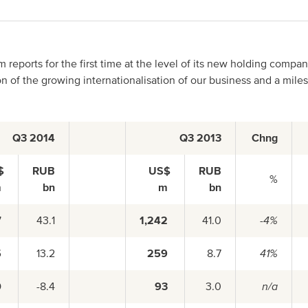
Asia Pacific
reports for the first time at the level of its new holding compa
on of the growing internationalisation of our business and a mile
China
Q3 2014
Q3 2013
Chng
Asian Region
$
RUB
US$
RUB
%
m
bn
m
bn
7
43.1
1,242
41.0
-4%
5
13.2
259
8.7
41%
0
-8.4
93
3.0
n/a