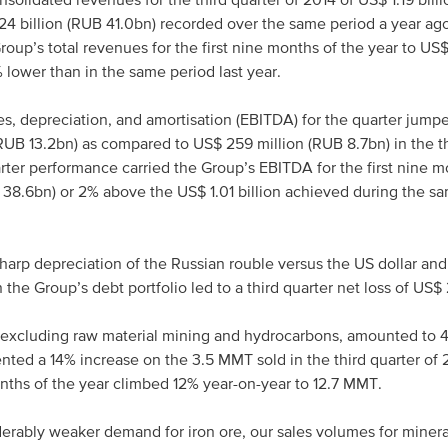
olidated revenues for the third quarter of 2014 of US$ 1.19 bill
24 billion (RUB 41.0bn) recorded over the same period a year ago
roup’s total revenues for the first nine months of the year to US$
lower than in the same period last year.
xes, depreciation, and amortisation (EBITDA) for the quarter jump
RUB 13.2bn) as compared to US$ 259 million (RUB 8.7bn) in the th
arter performance carried the Group’s EBITDA for the first nine m
B 38.6bn) or 2% above the US$ 1.01 billion achieved during the s
harp depreciation of the Russian rouble versus the US dollar and
 the Group’s debt portfolio led to a third quarter net loss of US$
 excluding raw material mining and hydrocarbons, amounted to 4
ted a 14% increase on the 3.5 MMT sold in the third quarter of 
onths of the year climbed 12% year-on-year to 12.7 MMT.
erably weaker demand for iron ore, our sales volumes for minera