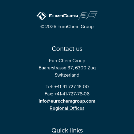
© 2026 EuroChem Group
Contact us
EuroChem Group
Baarerstrasse 37, 6300 Zug
Switzerland
Tel: +41-41-727-16-00
Fax: +41-41-727-76-06
info@eurochemgroup.com
Regional Offices
Quick links