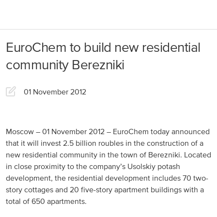
About us
Products
EuroChem to build new residential
Our Responsibility
EuroChem regions
community Berezniki
News
Europe
Careers
01 November 2012
DACH
Greece
Moscow – 01 November 2012 – EuroChem today announced
that it will invest 2.5 billion roubles in the construction of a
Spain
new residential community in the town of Berezniki. Located
in close proximity to the company’s Usolskiy potash
Italy
development, the residential development includes 70 two-
Portugal
story cottages and 20 five-story apartment buildings with a
total of 650 apartments.
France