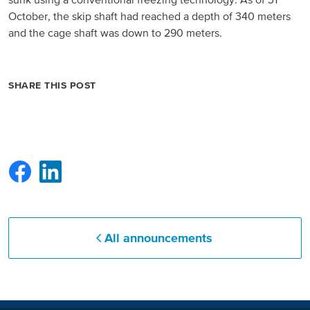
sunk using a conventional freezing technology. As of 31
October, the skip shaft had reached a depth of 340 meters
North America
and the cage shaft was down to 290 meters.
USA, Canada
SHARE THIS POST
Mexico
Have a question?
Contact us
All announcements