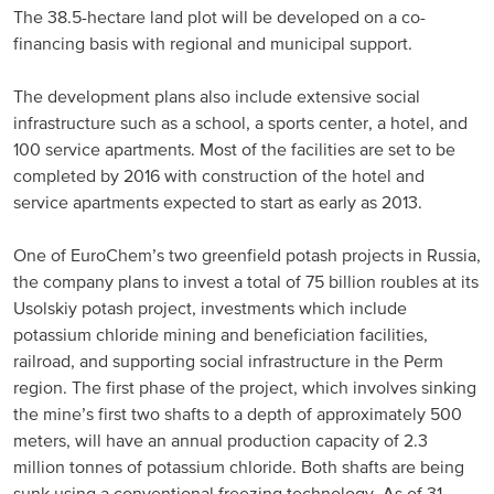
The 38.5-hectare land plot will be developed on a co-
Russia and CIS
financing basis with regional and municipal support.
Russia and CIS (Corporate)
The development plans also include extensive social
infrastructure such as a school, a sports center, a hotel, and
Russia and CIS (Sales)
100 service apartments. Most of the facilities are set to be
completed by 2016 with construction of the hotel and
service apartments expected to start as early as 2013.
Asia Pacific
One of EuroChem’s two greenfield potash projects in Russia,
China
the company plans to invest a total of 75 billion roubles at its
Asian Region
Usolskiy potash project, investments which include
potassium chloride mining and beneficiation facilities,
railroad, and supporting social infrastructure in the Perm
Latin America
region. The first phase of the project, which involves sinking
the mine’s first two shafts to a depth of approximately 500
Argentina
meters, will have an annual production capacity of 2.3
million tonnes of potassium chloride. Both shafts are being
Brazil