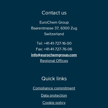
Contact us
EuroChem Group
Baarerstrasse 37, 6300 Zug
Switzerland
Tel: +41-41-727-16-00
Fax: +41-41-727-76-06
info@eurochemgroup.com
Regional Offices
Quick links
Compliance commitment
Data protection
Cookie policy