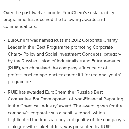
Over the past twelve months EuroChem’s sustainability
programme has received the following awards and
commendations:
EuroChem was named Russia’s 2012 Corporate Charity
Leader in the ‘Best Programme promoting Corporate
Charity Policy and Social Investment Concepts’ category
by the Russian Union of Industrialists and Entrepreneurs
(RUIE), which praised the company’s ‘Incubator of
professional competencies: career lift for regional youth’
programme.
RUIE has awarded EuroChem the ‘Russia’s Best
Companies: For Development of Non-Financial Reporting
in the Chemical Industry’ award. The award, given for the
company’s corporate sustainability report, which
highlighted the transparency and quality of the company’s
dialogue with stakeholders, was presented by RUIE