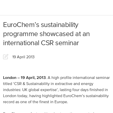
About us
Products
EuroChem’s sustainability
Our Responsibility
EuroChem regions
programme showcased at an
News
international CSR seminar
Europe
Careers
19 April 2013
DACH
Greece
Spain
London – 19 April, 2013
. A high profile international seminar
titled ‘СSR & Sustainability in extractive and energy
Italy
industries: UK global expertise’, lasting four days finished in
London today, having highlighted EuroChem’s sustainability
Portugal
record as one of the finest in Europe.
France