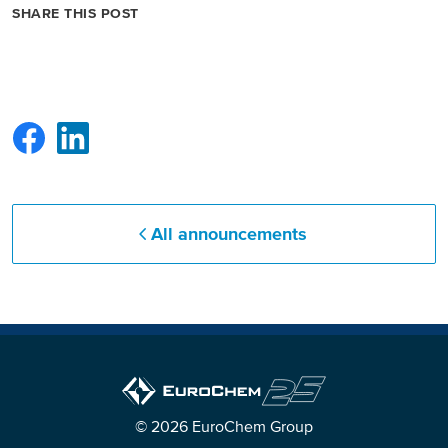
SHARE THIS POST
All announcements
© 2026 EuroChem Group