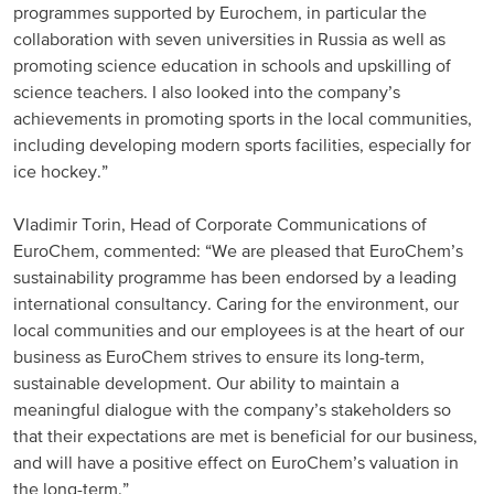
programmes supported by Eurochem, in particular the
North America
collaboration with seven universities in Russia as well as
promoting science education in schools and upskilling of
science teachers. I also looked into the company’s
USA, Canada
achievements in promoting sports in the local communities,
Mexico
including developing modern sports facilities, especially for
ice hockey.”
Have a question?
Vladimir Torin, Head of Corporate Communications of
EuroChem, commented: “We are pleased that EuroChem’s
Contact us
sustainability programme has been endorsed by a leading
international consultancy. Caring for the environment, our
local communities and our employees is at the heart of our
business as EuroChem strives to ensure its long-term,
sustainable development. Our ability to maintain a
meaningful dialogue with the company’s stakeholders so
that their expectations are met is beneficial for our business,
and will have a positive effect on EuroChem’s valuation in
the long-term.”