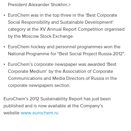
President Alexander Shokhin.>
EuroChem was in the top three in the ‘Best Corporate
Social Responsibility and Sustainable Development’
category at the XV Annual Report Competition organised
by the Moscow Stock Exchange.
EuroChem hockey and personnel programmes won the
National Programme for “Best Social Project Russia-2012”.
EuroChem’s corporate newspaper was awarded ‘Best
Corporate Medium’ by the Association of Corporate
Communications and Media Directors of Russia in the
corporate newspapers section.
EuroChem’s 2012 Sustainability Report has just been
published and is now available at the Company’s
website
www.eurochem.ru