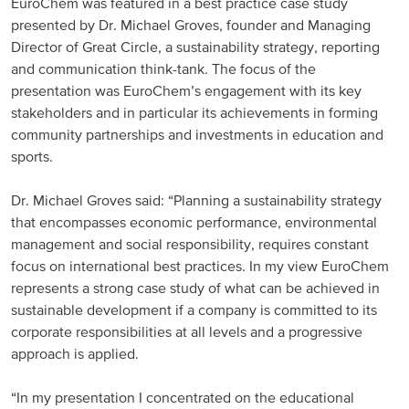
EuroChem was featured in a best practice case study
presented by Dr. Michael Groves, founder and Managing
Russia and CIS
Director of Great Circle, a sustainability strategy, reporting
and communication think-tank. The focus of the
Russia and CIS (Corporate)
presentation was EuroChem’s engagement with its key
stakeholders and in particular its achievements in forming
Russia and CIS (Sales)
community partnerships and investments in education and
sports.
Asia Pacific
Dr. Michael Groves said: “Planning a sustainability strategy
China
that encompasses economic performance, environmental
management and social responsibility, requires constant
Asian Region
focus on international best practices. In my view EuroChem
represents a strong case study of what can be achieved in
Latin America
sustainable development if a company is committed to its
corporate responsibilities at all levels and a progressive
Argentina
approach is applied.
Brazil
“In my presentation I concentrated on the educational