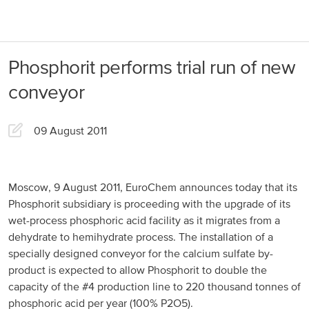
About us
Products
Phosphorit performs trial run of new
Our Responsibility
EuroChem regions
conveyor
News
Europe
Careers
09 August 2011
DACH
Greece
Moscow, 9 August 2011, EuroChem announces today that its
Phosphorit subsidiary is proceeding with the upgrade of its
Spain
wet-process phosphoric acid facility as it migrates from a
dehydrate to hemihydrate process. The installation of a
Italy
specially designed conveyor for the calcium sulfate by-
Portugal
product is expected to allow Phosphorit to double the
capacity of the #4 production line to 220 thousand tonnes of
France
phosphoric acid per year (100% P2O5).