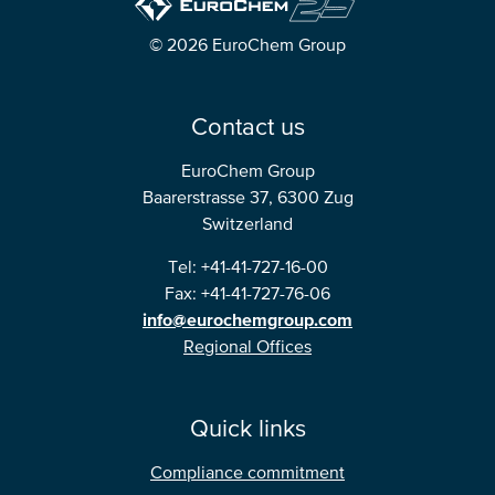
© 2026 EuroChem Group
Contact us
EuroChem Group
Baarerstrasse 37, 6300 Zug
Switzerland
Tel: +41-41-727-16-00
Fax: +41-41-727-76-06
info@eurochemgroup.com
Regional Offices
Quick links
Compliance commitment