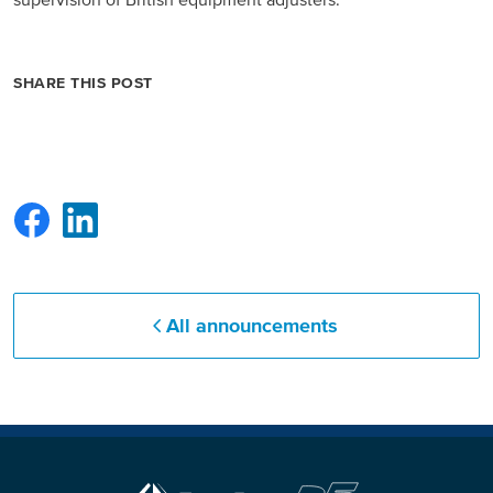
supervision of British equipment adjusters.
North America
SHARE THIS POST
USA, Canada
Mexico
Have a question?
Contact us
All announcements