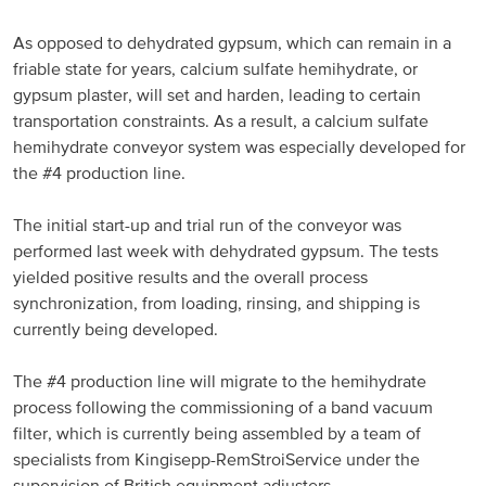
Russia and CIS
As opposed to dehydrated gypsum, which can remain in a
friable state for years, calcium sulfate hemihydrate, or
Russia and CIS (Corporate)
gypsum plaster, will set and harden, leading to certain
transportation constraints. As a result, a calcium sulfate
Russia and CIS (Sales)
hemihydrate conveyor system was especially developed for
the #4 production line.
Asia Pacific
The initial start-up and trial run of the conveyor was
performed last week with dehydrated gypsum. The tests
China
yielded positive results and the overall process
Asian Region
synchronization, from loading, rinsing, and shipping is
currently being developed.
Latin America
The #4 production line will migrate to the hemihydrate
process following the commissioning of a band vacuum
Argentina
filter, which is currently being assembled by a team of
specialists from Kingisepp-RemStroiService under the
Brazil