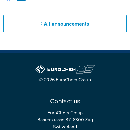
All announcements
© 2026 EuroChem Group
Contact us
EuroChem Group
Baarerstrasse 37, 6300 Zug
Switzerland