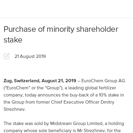
About us
Products
Purchase of minority shareholder
Our Responsibility
EuroChem regions
stake
News
Europe
Careers
21 August 2019
DACH
Greece
Zug, Switzerland, August 21, 2019
– EuroChem Group AG
(“EuroChem” or the “Group”), a leading global fertilizer
Spain
company, today announces the buy-back of a 10% stake in
the Group from former Chief Executive Officer Dmitry
Italy
Strezhnev.
Portugal
The stake was sold by Midstream Group Limited, a holding
France
company whose sole beneficiary is Mr Strezhnev, for the