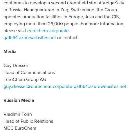
continues to develop a second greenfield site at VolgaKaliy
in Russia. Headquartered in Zug, Switzerland, the Group
North America
operates production facilities in Europe, Asia and the CIS,
employing more than 26,000 people. For more information,
USA, Canada
please visit
eurochem-corporate-
Mexico
qa1b64.azurewebsites.net
or contact:
Media
Have a question?
Guy Dresser
Contact us
Head of Communications
EuroChem Group AG
guy.dresser@eurochem-corporate-qa1b64.azurewebsites.net
Russian Media
Vladimir Torin
Head of Public Relations
MCC EuroChem