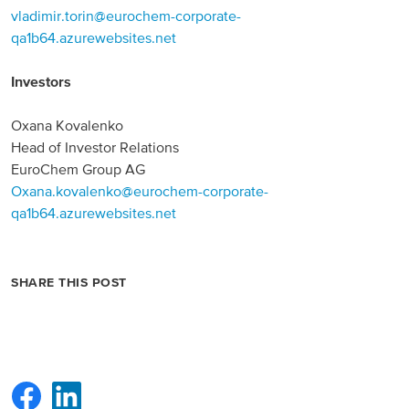
vladimir.torin@eurochem-corporate-
qa1b64.azurewebsites.net
Investors
Oxana Kovalenko
Head of Investor Relations
EuroChem Group AG
Oxana.kovalenko@eurochem-corporate-
qa1b64.azurewebsites.net
SHARE THIS POST