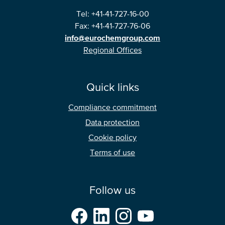
Tel: +41-41-727-16-00
Fax: +41-41-727-76-06
info@eurochemgroup.com
Regional Offices
Quick links
Compliance commitment
Data protection
Cookie policy
Terms of use
Follow us