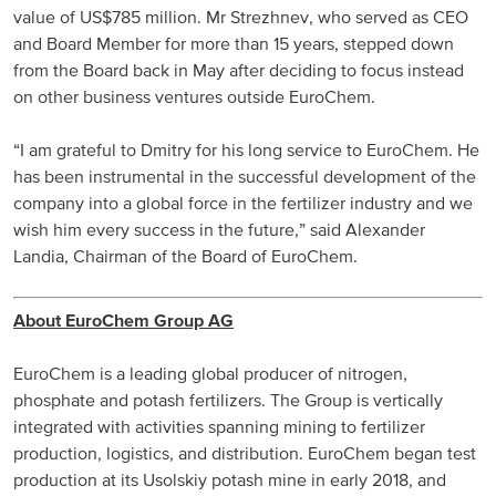
value of US$785 million. Mr Strezhnev, who served as CEO
Russia and CIS
and Board Member for more than 15 years, stepped down
from the Board back in May after deciding to focus instead
Russia and CIS (Corporate)
on other business ventures outside EuroChem.
Russia and CIS (Sales)
“I am grateful to Dmitry for his long service to EuroChem. He
has been instrumental in the successful development of the
company into a global force in the fertilizer industry and we
Asia Pacific
wish him every success in the future,” said Alexander
Landia, Chairman of the Board of EuroChem.
China
Asian Region
About EuroChem Group AG
Latin America
EuroChem is a leading global producer of nitrogen,
phosphate and potash fertilizers. The Group is vertically
Argentina
integrated with activities spanning mining to fertilizer
production, logistics, and distribution. EuroChem began test
Brazil
production at its Usolskiy potash mine in early 2018, and