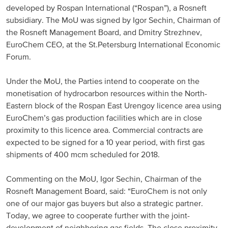
developed by Rospan International (“Rospan”), a Rosneft
Russia and CIS
subsidiary. The MoU was signed by Igor Sechin, Chairman of
the Rosneft Management Board, and Dmitry Strezhnev,
Russia and CIS (Corporate)
EuroChem CEO, at the St.Petersburg International Economic
Forum.
Russia and CIS (Sales)
Under the MoU, the Parties intend to cooperate on the
monetisation of hydrocarbon resources within the North-
Asia Pacific
Eastern block of the Rospan East Urengoy licence area using
EuroChem’s gas production facilities which are in close
China
proximity to this licence area. Commercial contracts are
Asian Region
expected to be signed for a 10 year period, with first gas
shipments of 400 mcm scheduled for 2018.
Latin America
Commenting on the MoU, Igor Sechin, Chairman of the
Rosneft Management Board, said: “EuroChem is not only
Argentina
one of our major gas buyers but also a strategic partner.
Today, we agree to cooperate further with the joint-
Brazil