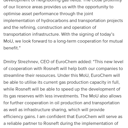
development of neighboring gas fields. The close proximity
of our licence areas provides us with the opportunity to
North America
optimise asset performance through the joint
implementation of hydrocarbons and transportation projects
USA, Canada
and the refining, construction and operation of
transportation infrastructure. With the signing of today’s
Mexico
MoU, we look forward to a long-term cooperation for mutual
benefit.”
Have a question?
Dmitry Strezhnev, CEO of EuroChem added: “This new level
Contact us
of cooperation with Rosneft will help both our companies to
streamline their resources. Under this MoU, EuroChem will
be able to utilise its current gas production capacity in full,
while Rosneft will be able to speed up the development of
its gas reserves with less investments. The MoU also allows
for further cooperation in oil production and transportation
as well as infrastructure sharing, which will provide
efficiency gains. I am confident that EuroChem will serve as
a reliable partner to Rosneft during the implementation of