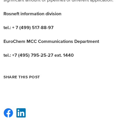
significant amount of pipelines of different application.
Rosneft information division
tel.: + 7 (499) 517-88-97
EuroChem MCC Communications Department
tel.: +7 (495) 795-25-27 ext. 1440
SHARE THIS POST