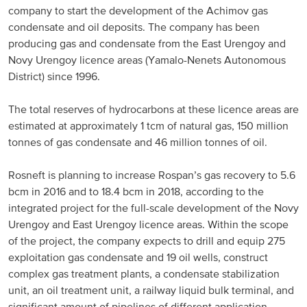
company to start the development of the Achimov gas
condensate and oil deposits. The company has been
producing gas and condensate from the East Urengoy and
Novy Urengoy licence areas (Yamalo-Nenets Autonomous
District) since 1996.
The total reserves of hydrocarbons at these licence areas are
estimated at approximately 1 tcm of natural gas, 150 million
tonnes of gas condensate and 46 million tonnes of oil.
Rosneft is planning to increase Rospan’s gas recovery to 5.6
bcm in 2016 and to 18.4 bcm in 2018, according to the
integrated project for the full-scale development of the Novy
Urengoy and East Urengoy licence areas. Within the scope
of the project, the company expects to drill and equip 275
exploitation gas condensate and 19 oil wells, construct
complex gas treatment plants, a condensate stabilization
unit, an oil treatment unit, a railway liquid bulk terminal, and