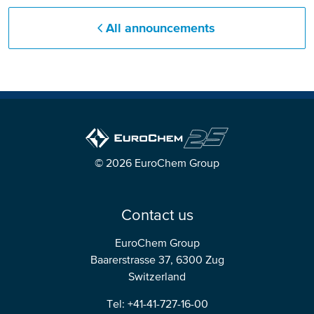
All announcements
© 2026 EuroChem Group
Contact us
EuroChem Group
Baarerstrasse 37, 6300 Zug
Switzerland
Tel: +41-41-727-16-00