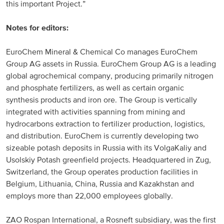
this important Project.”
Notes for editors:
EuroChem Mineral & Chemical Co manages EuroChem
Group AG assets in Russia. EuroChem Group AG is a leading
global agrochemical company, producing primarily nitrogen
and phosphate fertilizers, as well as certain organic
synthesis products and iron ore. The Group is vertically
integrated with activities spanning from mining and
hydrocarbons extraction to fertilizer production, logistics,
and distribution. EuroChem is currently developing two
sizeable potash deposits in Russia with its VolgaKaliy and
Usolskiy Potash greenfield projects. Headquartered in Zug,
Switzerland, the Group operates production facilities in
Belgium, Lithuania, China, Russia and Kazakhstan and
employs more than 22,000 employees globally.
ZAO Rospan International, a Rosneft subsidiary, was the first