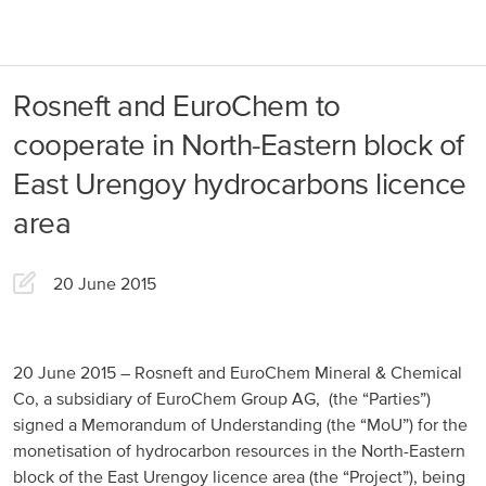
About us
Products
Rosneft and EuroChem to
Our Responsibility
EuroChem regions
cooperate in North-Eastern block of
News
East Urengoy hydrocarbons licence
Europe
Careers
area
DACH
20 June 2015
Greece
Spain
20 June 2015 – Rosneft and EuroChem Mineral & Chemical
Italy
Co, a subsidiary of EuroChem Group AG, (the “Parties”)
Portugal
signed a Memorandum of Understanding (the “MoU”) for the
monetisation of hydrocarbon resources in the North-Eastern
France
block of the East Urengoy licence area (the “Project”), being