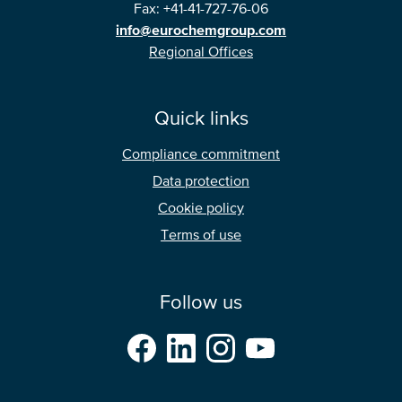
Fax: +41-41-727-76-06
info@eurochemgroup.com
Regional Offices
Quick links
Compliance commitment
Data protection
Cookie policy
Terms of use
Follow us