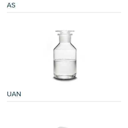
AS
UAN