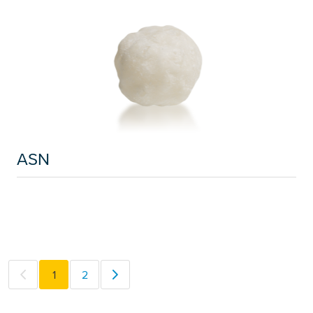
ASN
1
2