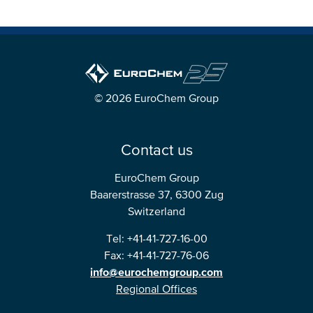
© 2026 EuroChem Group
Contact us
EuroChem Group
Baarerstrasse 37, 6300 Zug
Switzerland
Tel: +41-41-727-16-00
Fax: +41-41-727-76-06
info@eurochemgroup.com
Regional Offices