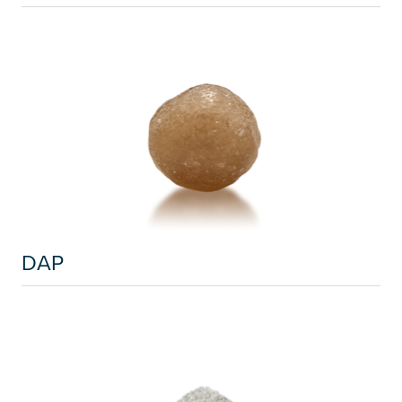
Russia and CIS
Russia and CIS (Corporate)
Russia and CIS (Sales)
Asia Pacific
China
Asian Region
DAP
Latin America
Argentina
Brazil