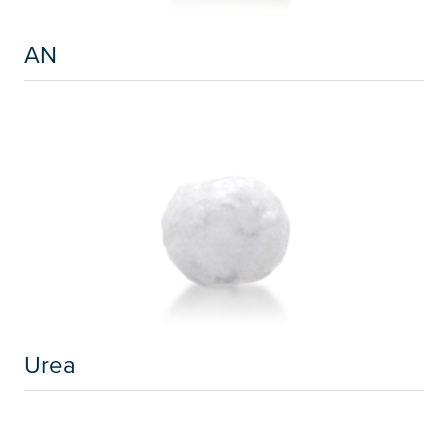
AN
Urea