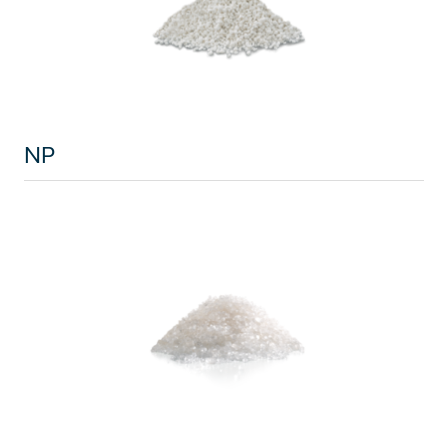
North America
USA, Canada
Mexico
NP
Have a question?
Contact us