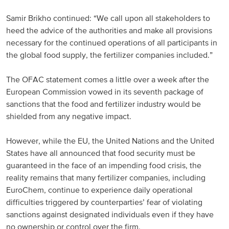
North America
Samir Brikho continued: “We call upon all stakeholders to
heed the advice of the authorities and make all provisions
necessary for the continued operations of all participants in
USA, Canada
the global food supply, the fertilizer companies included.”
Mexico
The OFAC statement comes a little over a week after the
European Commission vowed in its seventh package of
Have a question?
sanctions that the food and fertilizer industry would be
shielded from any negative impact.
Contact us
However, while the EU, the United Nations and the United
States have all announced that food security must be
guaranteed in the face of an impending food crisis, the
reality remains that many fertilizer companies, including
EuroChem, continue to experience daily operational
difficulties triggered by counterparties’ fear of violating
sanctions against designated individuals even if they have
no ownership or control over the firm.