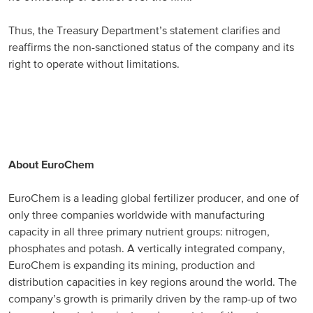
Thus, the Treasury Department’s statement clarifies and
reaffirms the non-sanctioned status of the company and its
right to operate without limitations.
About EuroChem
EuroChem is a leading global fertilizer producer, and one of
only three companies worldwide with manufacturing
capacity in all three primary nutrient groups: nitrogen,
phosphates and potash. A vertically integrated company,
EuroChem is expanding its mining, production and
distribution capacities in key regions around the world. The
company’s growth is primarily driven by the ramp-up of two