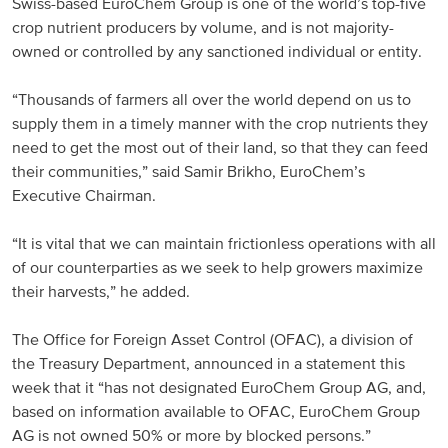
Swiss-based EuroChem Group is one of the world’s top-five
crop nutrient producers by volume, and is not majority-
Russia and CIS
owned or controlled by any sanctioned individual or entity.
Russia and CIS (Corporate)
“Thousands of farmers all over the world depend on us to
supply them in a timely manner with the crop nutrients they
Russia and CIS (Sales)
need to get the most out of their land, so that they can feed
their communities,” said Samir Brikho, EuroChem’s
Asia Pacific
Executive Chairman.
China
“It is vital that we can maintain frictionless operations with all
of our counterparties as we seek to help growers maximize
Asian Region
their harvests,” he added.
Latin America
The Office for Foreign Asset Control (OFAC), a division of
the Treasury Department, announced in a statement this
Argentina
week that it “has not designated EuroChem Group AG, and,
based on information available to OFAC, EuroChem Group
Brazil
AG is not owned 50% or more by blocked persons.”