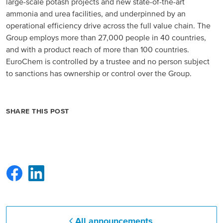
large-scale potash projects and new state-of-the-art
ammonia and urea facilities, and underpinned by an
operational efficiency drive across the full value chain. The
Group employs more than 27,000 people in 40 countries,
and with a product reach of more than 100 countries.
EuroChem is controlled by a trustee and no person subject
to sanctions has ownership or control over the Group.
SHARE THIS POST
All announcements