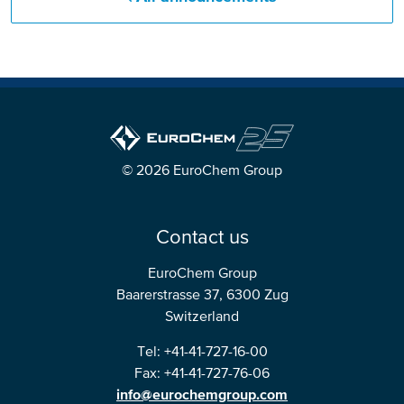
© 2026 EuroChem Group
Contact us
EuroChem Group
Baarerstrasse 37, 6300 Zug
Switzerland
Tel: +41-41-727-16-00
Fax: +41-41-727-76-06
info@eurochemgroup.com