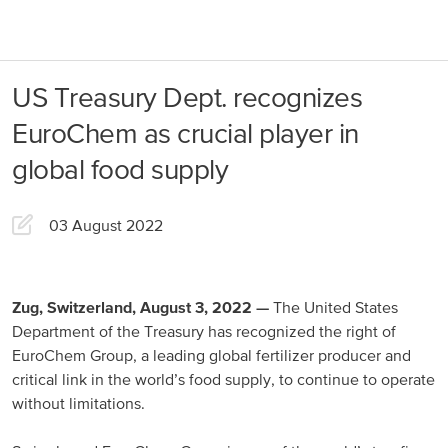
About us
Products
US Treasury Dept. recognizes
Our Responsibility
EuroChem regions
EuroChem as crucial player in
News
global food supply
Europe
Careers
03 August 2022
DACH
Greece
Spain
Zug, Switzerland, August 3, 2022 —
The United States
Department of the Treasury has recognized the right of
Italy
EuroChem Group, a leading global fertilizer producer and
critical link in the world’s food supply, to continue to operate
Portugal
without limitations.
France